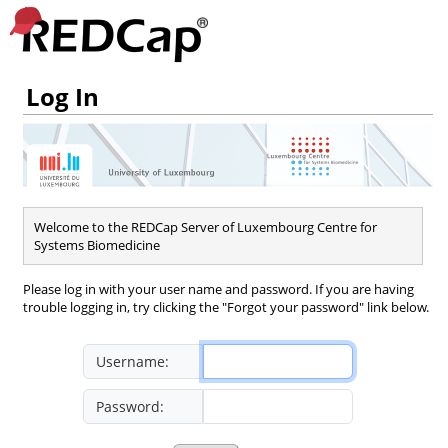
Log In
Welcome to the REDCap Server of Luxembourg Centre for
Systems Biomedicine
Please log in with your user name and password. If you are having
trouble logging in, try clicking the "Forgot your password" link below.
Username:
Password: