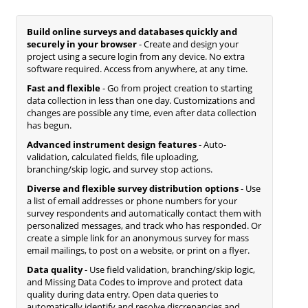
Build online surveys and databases quickly and
securely in your browser
- Create and design your
project using a secure login from any device. No extra
software required. Access from anywhere, at any time.
Fast and flexible
- Go from project creation to starting
data collection in less than one day. Customizations and
changes are possible any time, even after data collection
has begun.
Advanced instrument design features
- Auto-
validation, calculated fields, file uploading,
branching/skip logic, and survey stop actions.
Diverse and flexible survey distribution options
- Use
a list of email addresses or phone numbers for your
survey respondents and automatically contact them with
personalized messages, and track who has responded. Or
create a simple link for an anonymous survey for mass
email mailings, to post on a website, or print on a flyer.
Data quality
- Use field validation, branching/skip logic,
and Missing Data Codes to improve and protect data
quality during data entry. Open data queries to
automatically identify and resolve discrepancies and