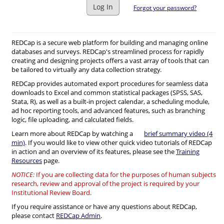
Log In
Forgot your password?
REDCap is a secure web platform for building and managing online
databases and surveys. REDCap's streamlined process for rapidly
creating and designing projects offers a vast array of tools that can
be tailored to virtually any data collection strategy.
REDCap provides automated export procedures for seamless data
downloads to Excel and common statistical packages (SPSS, SAS,
Stata, R), as well as a built-in project calendar, a scheduling module,
ad hoc reporting tools, and advanced features, such as branching
logic, file uploading, and calculated fields.
Learn more about REDCap by watching a
brief summary video (4
min)
. If you would like to view other quick video tutorials of REDCap
in action and an overview of its features, please see the
Training
Resources
page.
NOTICE:
If you are collecting data for the purposes of human subjects
research, review and approval of the project is required by your
Institutional Review Board.
If you require assistance or have any questions about REDCap,
please contact
REDCap Admin
.